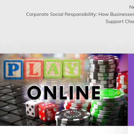
Ne
Corporate Social Responsibility: How Businesse
Support Char