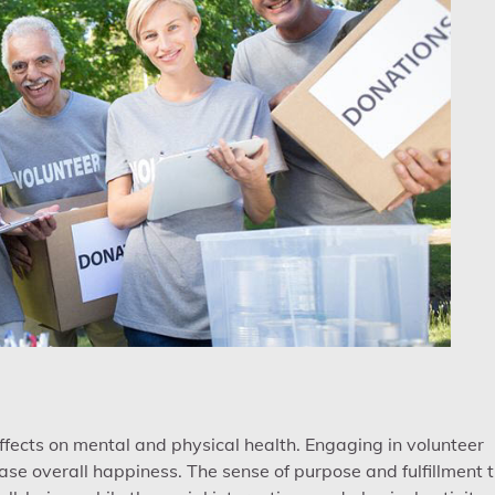
fects on mental and physical health. Engaging in volunteer
ase overall happiness. The sense of purpose and fulfillment 