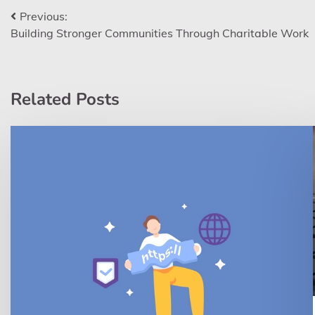
Post
Previous:
Building Stronger Communities Through Charitable Work
navigation
Related Posts