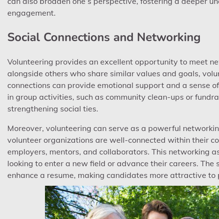
can also broaden one’s perspective, fostering a deeper und
engagement.
Social Connections and Networking
Volunteering provides an excellent opportunity to meet ne
alongside others who share similar values and goals, volu
connections can provide emotional support and a sense of 
in group activities, such as community clean-ups or fundra
strengthening social ties.
Moreover, volunteering can serve as a powerful networkin
volunteer organizations are well-connected within their c
employers, mentors, and collaborators. This networking asp
looking to enter a new field or advance their careers. The
enhance a resume, making candidates more attractive to 