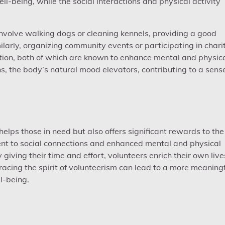
-being, while the social interactions and physical activity
 involve walking dogs or cleaning kennels, providing a good
ilarly, organizing community events or participating in chari
action, both of which are known to enhance mental and physic
ns, the body’s natural mood elevators, contributing to a sens
 helps those in need but also offers significant rewards to the
ent to social connections and enhanced mental and physical
 giving their time and effort, volunteers enrich their own live
acing the spirit of volunteerism can lead to a more meaningf
ll-being.