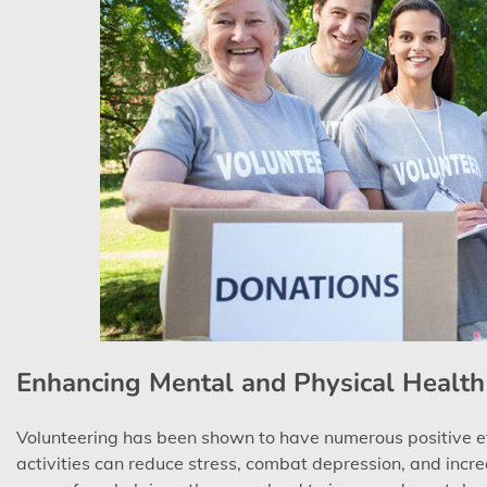
Enhancing Mental and Physical Health
Volunteering has been shown to have numerous positive ef
activities can reduce stress, combat depression, and incre