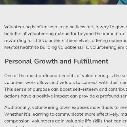
Volunteering is often seen as a selfless act, a way to giv
benefits of volunteering extend far beyond the immediate i
rewarding for the volunteers themselves, offering numerou
mental health to building valuable skills, volunteering enri
Personal Growth and Fulfillment
One of the most profound benefits of volunteering is the se
volunteer work allows individuals to connect with their com
This sense of purpose can boost self-esteem and contribute
actions have a positive impact can provide a profound se
Additionally, volunteering often exposes individuals to n
Whether it’s learning to communicate more effectively, 
compassion, volunteers gain valuable life skills that can 