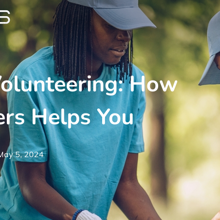
Volunteering: How
ers Helps You
May 5, 2024