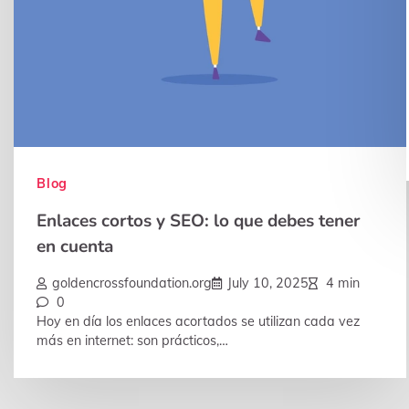
Blog
Enlaces cortos y SEO: lo que debes tener
en cuenta
goldencrossfoundation.org
July 10, 2025
4 min
0
Hoy en día los enlaces acortados se utilizan cada vez
más en internet: son prácticos,…