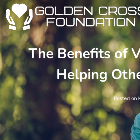
Skip
to
content
The Benefits of 
Helping Oth
Posted on