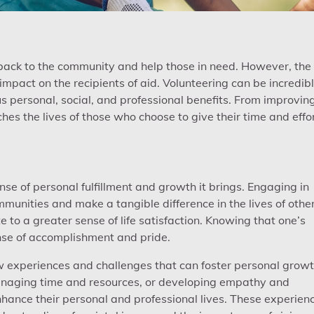
e back to the community and help those in need. However, the
mpact on the recipients of aid. Volunteering can be incredib
s personal, social, and professional benefits. From improvin
ches the lives of those who choose to give their time and effor
nse of personal fulfillment and growth it brings. Engaging in
munities and make a tangible difference in the lives of other
 to a greater sense of life satisfaction. Knowing that one’s
nse of accomplishment and pride.
ew experiences and challenges that can foster personal growt
managing time and resources, or developing empathy and
enhance their personal and professional lives. These experien