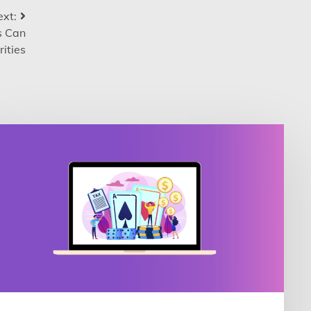
xt:
s Can
ities