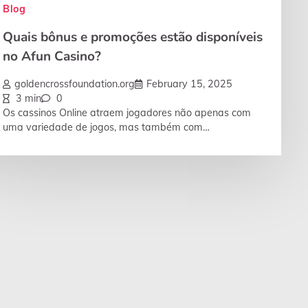
Blog
Quais bônus e promoções estão disponíveis
no Afun Casino?
goldencrossfoundation.org
February 15, 2025
3 min
0
Os cassinos Online atraem jogadores não apenas com
uma variedade de jogos, mas também com…