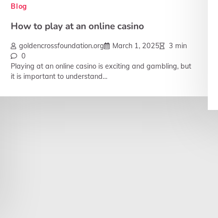
Blog
How to play at an online casino
goldencrossfoundation.org
March 1, 2025
3 min
0
Playing at an online casino is exciting and gambling, but
it is important to understand…