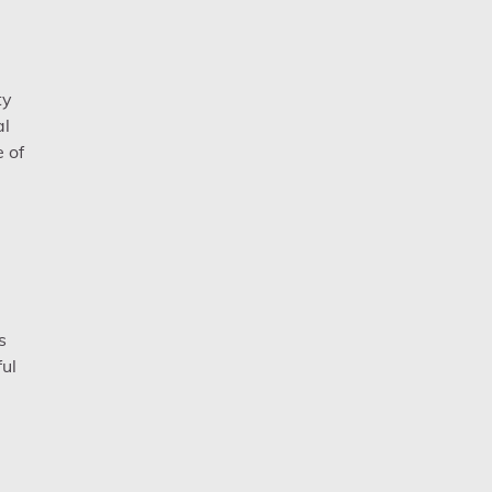
ty
al
e of
s
ul