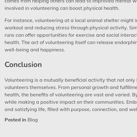
comes from helping others can lead to improved mental well
involved in volunteering can boost physical health.
For instance, volunteering at a local animal shelter might
workout and reducing stress through physical activity. Sim
runs can offer opportunities for exercise and social inter
health. The act of volunteering itself can release endorphi
well-being and happiness.
Conclusion
Volunteering is a mutually beneficial activity that not only
volunteers themselves. From personal growth and fulfillm
health, the benefits of volunteering are vast and varied. By
while making a positive impact on their communities. Embr
and satisfying life, filled with purpose, connection, and we
Posted in
Blog