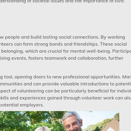
erstanding of societal issues and the importance of civic
w people and build lasting social connections. By working
nteers can form strong bonds and friendships. These social
belonging, which are crucial for mental well-being. Particip
ising events, fosters teamwork and collaboration, further
g tool, opening doors to new professional opportunities. Ma
ommunities and can provide valuable introductions to potenti
ect of volunteering can be particularly beneficial for indivi
 skills and experiences gained through volunteer work can al
potential employers.