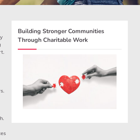
Building Stronger Communities
ly
Through Charitable Work
g
t.
s.
h.
ces