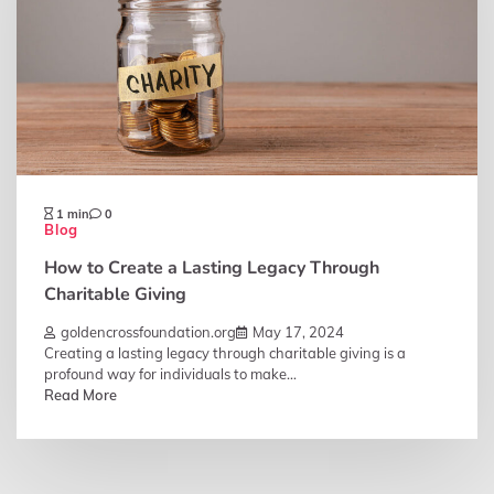
1 min
0
Blog
How to Create a Lasting Legacy Through
Charitable Giving
goldencrossfoundation.org
May 17, 2024
Creating a lasting legacy through charitable giving is a
profound way for individuals to make…
Read More