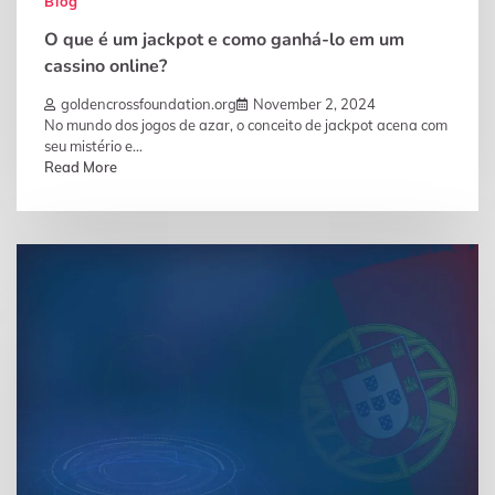
Blog
O que é um jackpot e como ganhá-lo em um
cassino online?
goldencrossfoundation.org
November 2, 2024
No mundo dos jogos de azar, o conceito de jackpot acena com
seu mistério e…
Read More