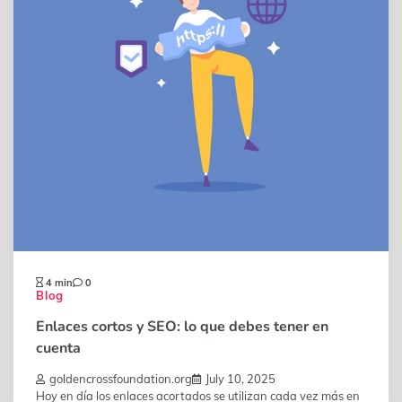
4 min
0
Blog
Enlaces cortos y SEO: lo que debes tener en
cuenta
goldencrossfoundation.org
July 10, 2025
Hoy en día los enlaces acortados se utilizan cada vez más en