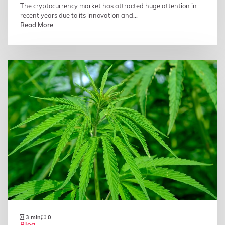
The cryptocurrency market has attracted huge attention in
recent years due to its innovation and…
Read More
3 min
0
Blog