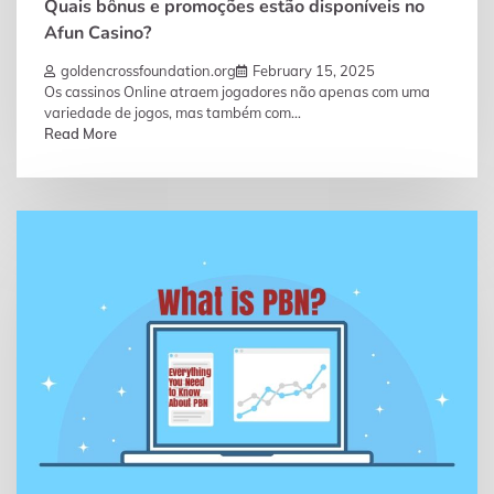
Quais bônus e promoções estão disponíveis no
Afun Casino?
goldencrossfoundation.org
February 15, 2025
Os cassinos Online atraem jogadores não apenas com uma
variedade de jogos, mas também com…
Read More