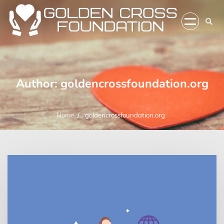
Skip
to
content
Author:
goldencrossfoundation.org
Home
goldencrossfoundation.org