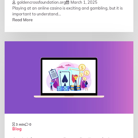
goldencrossfoundation.org
March 1, 2025
Playing at an online casino is exciting and gambling, but it is
important to understand…
Read More
3 min
0
Blog