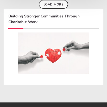
LOAD MORE
Building Stronger Communities Through
Charitable Work