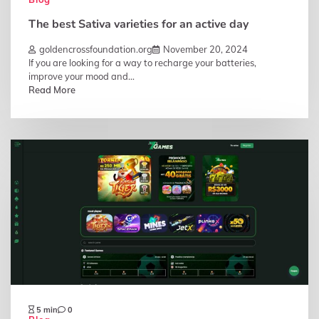
The best Sativa varieties for an active day
goldencrossfoundation.org
November 20, 2024
If you are looking for a way to recharge your batteries,
improve your mood and…
Read More
5 min
0