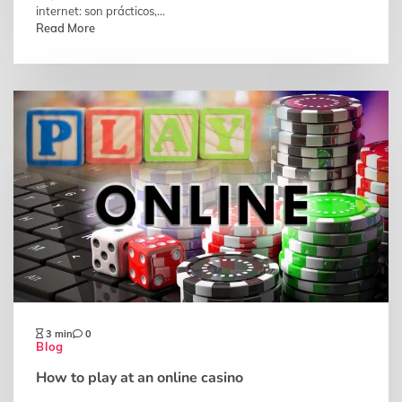
internet: son prácticos,…
Read More
3 min
0
Blog
How to play at an online casino