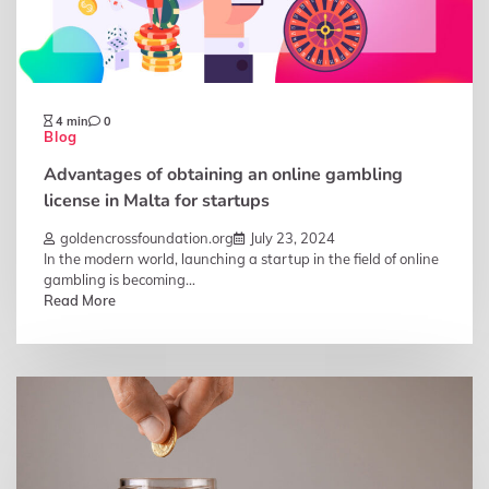
4 min
0
Blog
Advantages of obtaining an online gambling
license in Malta for startups
goldencrossfoundation.org
July 23, 2024
In the modern world, launching a startup in the field of online
gambling is becoming…
Read More