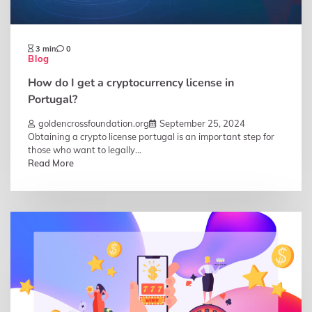
3 min
0
Blog
How do I get a cryptocurrency license in
Portugal?
goldencrossfoundation.org
September 25, 2024
Obtaining a crypto license portugal is an important step for
those who want to legally…
Read More