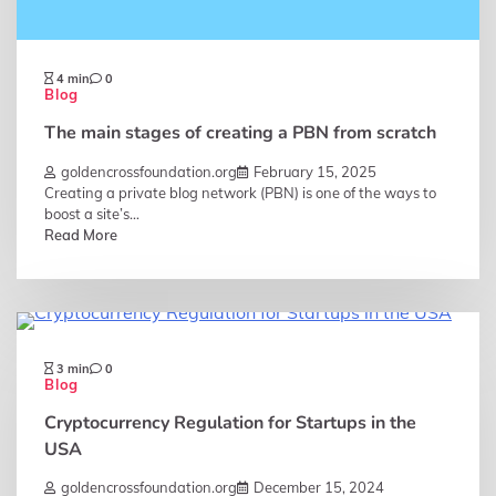
4 min
0
Blog
The main stages of creating a PBN from scratch
goldencrossfoundation.org
February 15, 2025
Creating a private blog network (PBN) is one of the ways to
boost a site’s…
Read More
3 min
0
Blog
Cryptocurrency Regulation for Startups in the
USA
goldencrossfoundation.org
December 15, 2024