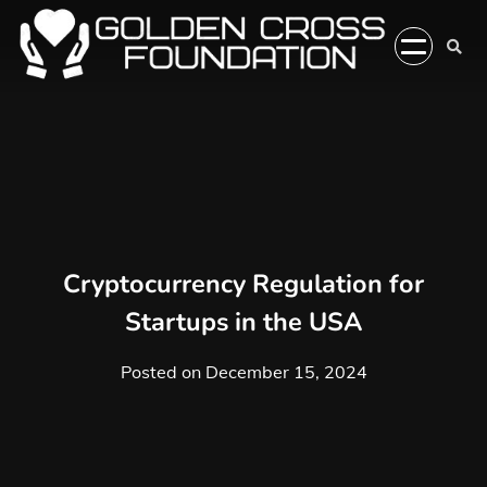
Skip
to
content
Cryptocurrency Regulation for
Startups in the USA
Posted on
December 15, 2024