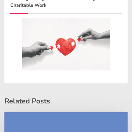
Charitable Work
Related Posts