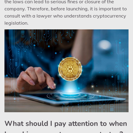
the laws can lead to serious fines or closure of the
company. Therefore, before launching, it is important to
consult with a lawyer who understands cryptocurrency
legislation.
What should I pay attention to when