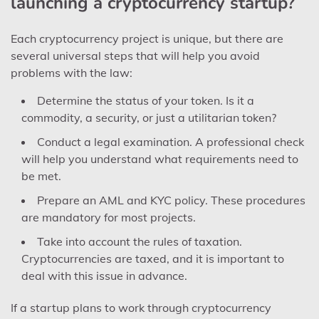
launching a cryptocurrency startup?
Each cryptocurrency project is unique, but there are
several universal steps that will help you avoid
problems with the law:
Determine the status of your token. Is it a
commodity, a security, or just a utilitarian token?
Conduct a legal examination. A professional check
will help you understand what requirements need to
be met.
Prepare an AML and KYC policy. These procedures
are mandatory for most projects.
Take into account the rules of taxation.
Cryptocurrencies are taxed, and it is important to
deal with this issue in advance.
If a startup plans to work through cryptocurrency