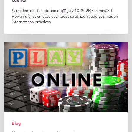
cuenta
goldencrossfoundation.org
July 10, 2025
4 min
0
Hoy en día los enlaces acortados se utilizan cada vez más en
internet: son prácticos,…
Blog