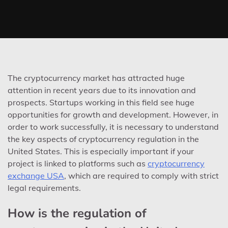
The cryptocurrency market has attracted huge
attention in recent years due to its innovation and
prospects. Startups working in this field see huge
opportunities for growth and development. However, in
order to work successfully, it is necessary to understand
the key aspects of cryptocurrency regulation in the
United States. This is especially important if your
project is linked to platforms such as
cryptocurrency
exchange USA
, which are required to comply with strict
legal requirements.
How is the regulation of