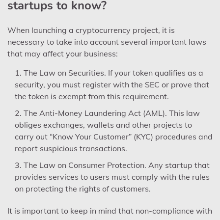
startups to know?
When launching a cryptocurrency project, it is
necessary to take into account several important laws
that may affect your business:
The Law on Securities. If your token qualifies as a
security, you must register with the SEC or prove that
the token is exempt from this requirement.
The Anti-Money Laundering Act (AML). This law
obliges exchanges, wallets and other projects to
carry out “Know Your Customer” (KYC) procedures and
report suspicious transactions.
The Law on Consumer Protection. Any startup that
provides services to users must comply with the rules
on protecting the rights of customers.
It is important to keep in mind that non-compliance with