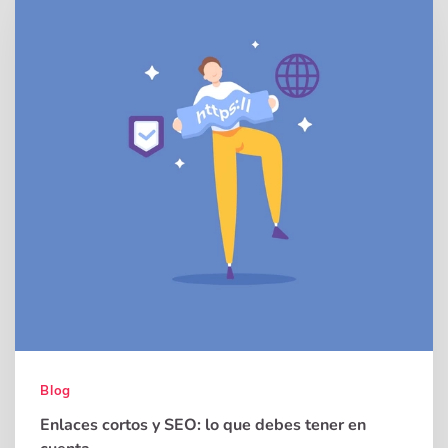
Blog
Enlaces cortos y SEO: lo que debes tener en