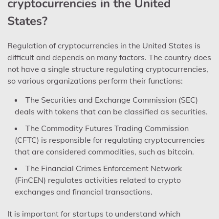
cryptocurrencies in the United
States?
Regulation of cryptocurrencies in the United States is
difficult and depends on many factors. The country does
not have a single structure regulating cryptocurrencies,
so various organizations perform their functions:
The Securities and Exchange Commission (SEC)
deals with tokens that can be classified as securities.
The Commodity Futures Trading Commission
(CFTC) is responsible for regulating cryptocurrencies
that are considered commodities, such as bitcoin.
The Financial Crimes Enforcement Network
(FinCEN) regulates activities related to crypto
exchanges and financial transactions.
It is important for startups to understand which