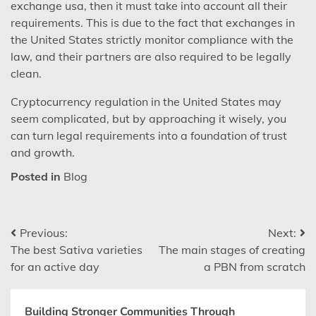
exchange usa, then it must take into account all their
requirements. This is due to the fact that exchanges in
the United States strictly monitor compliance with the
law, and their partners are also required to be legally
clean.
Cryptocurrency regulation in the United States may
seem complicated, but by approaching it wisely, you
can turn legal requirements into a foundation of trust
and growth.
Posted in
Blog
Post
Previous:
Next:
The best Sativa varieties
The main stages of creating
navigation
for an active day
a PBN from scratch
Building Stronger Communities Through