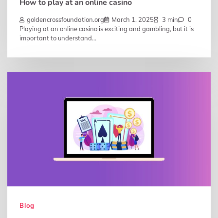
How to play at an online casino
goldencrossfoundation.org
March 1, 2025
3 min
0
Playing at an online casino is exciting and gambling, but it is
important to understand…
Blog