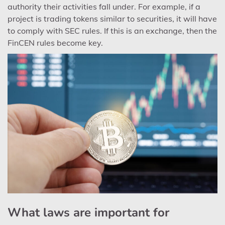
authority their activities fall under. For example, if a
project is trading tokens similar to securities, it will have
to comply with SEC rules. If this is an exchange, then the
FinCEN rules become key.
What laws are important for