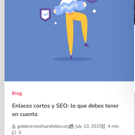
Blog
Enlaces cortos y SEO: lo que debes tener
en cuenta
goldencrossfoundation.org
July 10, 2025
4 min
0