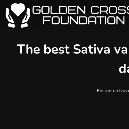
Skip
to
content
The best Sativa var
d
Posted on
Nov