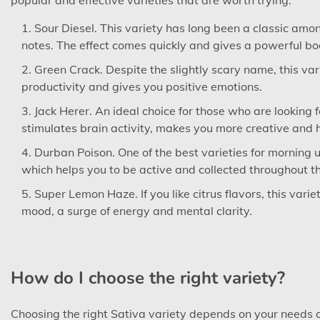
Sour Diesel. This variety has long been a classic among
notes. The effect comes quickly and gives a powerful bo
Green Crack. Despite the slightly scary name, this varie
productivity and gives you positive emotions.
Jack Herer. An ideal choice for those who are looking
stimulates brain activity, makes you more creative and 
Durban Poison. One of the best varieties for morning use
which helps you to be active and collected throughout t
Super Lemon Haze. If you like citrus flavors, this varie
mood, a surge of energy and mental clarity.
How do I choose the right variety?
Choosing the right Sativa variety depends on your needs