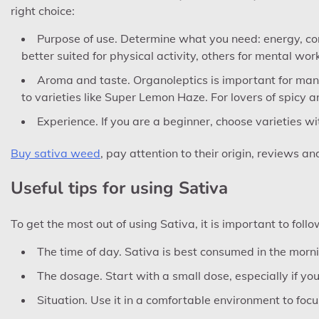
right choice:
Purpose of use. Determine what you need: energy, con
better suited for physical activity, others for mental work
Aroma and taste. Organoleptics is important for many p
to varieties like Super Lemon Haze. For lovers of spicy a
Experience. If you are a beginner, choose varieties w
Buy sativa weed
, pay attention to their origin, reviews an
Useful tips for using Sativa
To get the most out of using Sativa, it is important to foll
The time of day. Sativa is best consumed in the morni
The dosage. Start with a small dose, especially if yo
Situation. Use it in a comfortable environment to focus