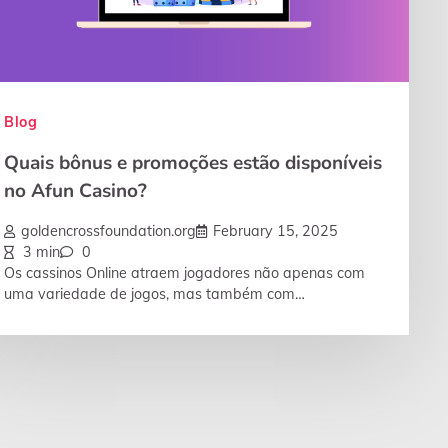
Blog
Quais bônus e promoções estão disponíveis
no Afun Casino?
goldencrossfoundation.org
February 15, 2025
3 min
0
Os cassinos Online atraem jogadores não apenas com
uma variedade de jogos, mas também com…