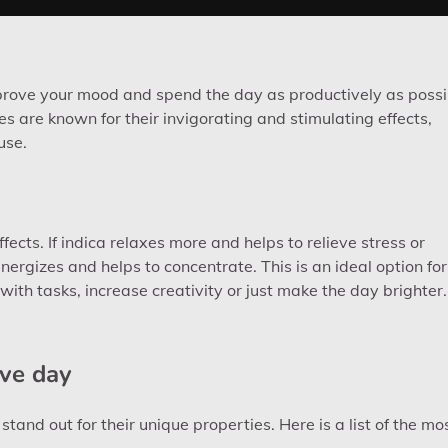
improve your mood and spend the day as productively as possi
es are known for their invigorating and stimulating effects,
use.
ffects. If indica relaxes more and helps to relieve stress or
nergizes and helps to concentrate. This is an ideal option for
with tasks, increase creativity or just make the day brighter.
ive day
and out for their unique properties. Here is a list of the mo