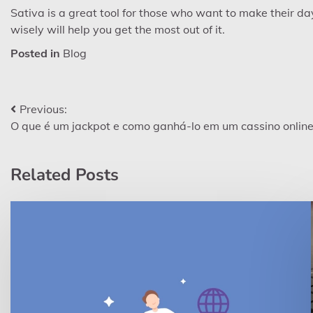
Sativa is a great tool for those who want to make their day
wisely will help you get the most out of it.
Posted in
Blog
Post
Previous:
O que é um jackpot e como ganhá-lo em um cassino onlin
navigation
Related Posts