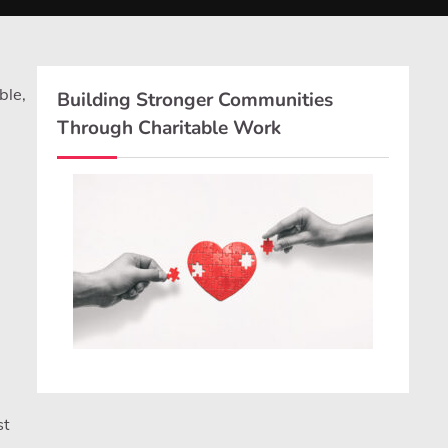
ble,
Building Stronger Communities
Through Charitable Work
st