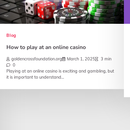
Blog
How to play at an online casino
goldencrossfoundation.org
March 1, 2025
3 min
0
Playing at an online casino is exciting and gambling, but
it is important to understand…