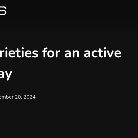
ieties for an active
ay
ember 20, 2024