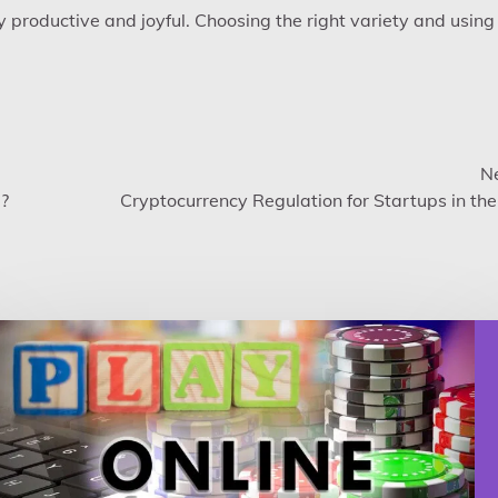
 productive and joyful. Choosing the right variety and using 
Ne
e?
Cryptocurrency Regulation for Startups in th