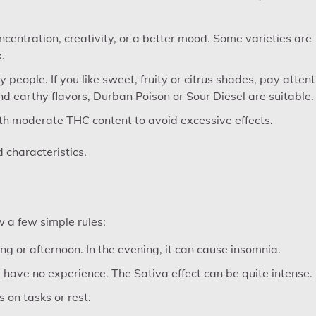
centration, creativity, or a better mood. Some varieties are
.
eople. If you like sweet, fruity or citrus shades, pay attent
nd earthy flavors, Durban Poison or Sour Diesel are suitable.
ith moderate THC content to avoid excessive effects.
d characteristics.
ow a few simple rules:
ng or afternoon. In the evening, it can cause insomnia.
u have no experience. The Sativa effect can be quite intense.
 on tasks or rest.