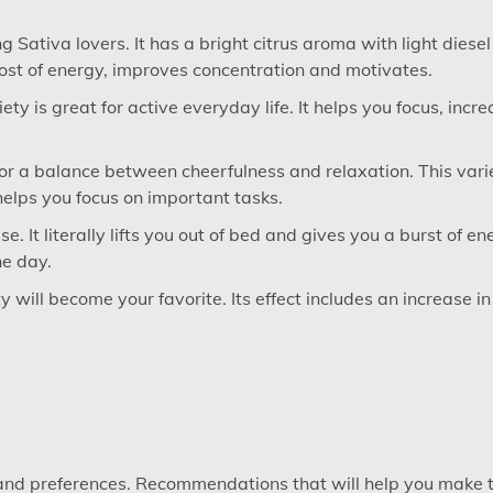
 Sativa lovers. It has a bright citrus aroma with light diesel
ost of energy, improves concentration and motivates.
ty is great for active everyday life. It helps you focus, incr
 for a balance between cheerfulness and relaxation. This vari
helps you focus on important tasks.
. It literally lifts you out of bed and gives you a burst of en
he day.
ty will become your favorite. Its effect includes an increase in
 and preferences. Recommendations that will help you make 