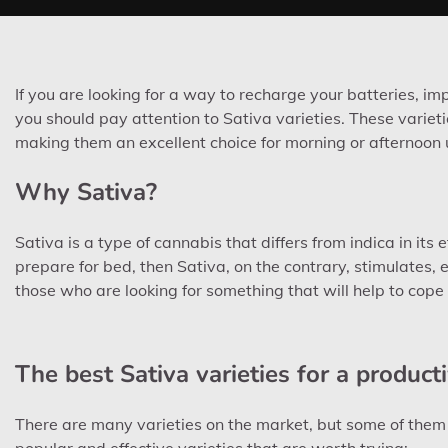
If you are looking for a way to recharge your batteries, 
you should pay attention to Sativa varieties. These varieti
making them an excellent choice for morning or afternoon 
Why Sativa?
Sativa is a type of cannabis that differs from indica in its e
prepare for bed, then Sativa, on the contrary, stimulates, e
those who are looking for something that will help to cope 
The best Sativa varieties for a product
There are many varieties on the market, but some of them st
popular and effective varieties that are worth trying: