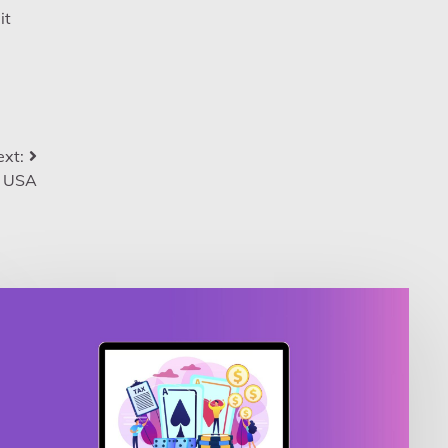
it
xt:
e USA